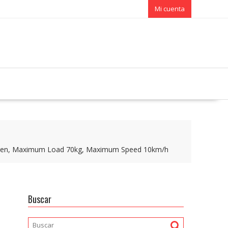
Mi cuenta
 Children, Maximum Load 70kg, Maximum Speed 10km/h
Buscar