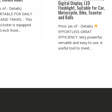
Digital Display, LED
Flashlight, Suitable for Car,
s of - Details)
Motorcycle, Bike, Scooter
TABLE FOR DAILY
and Balls
AND TRAVEL - This
 scooter is equipped
Price: (as of - Details)
-inch front...
EFFORTLESS GREAT
EFFICIENCY. Very powerful,
versatile and easy to use. A
useful tool to meet...