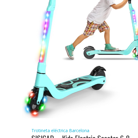
Trotineta eléctrica Barcelona