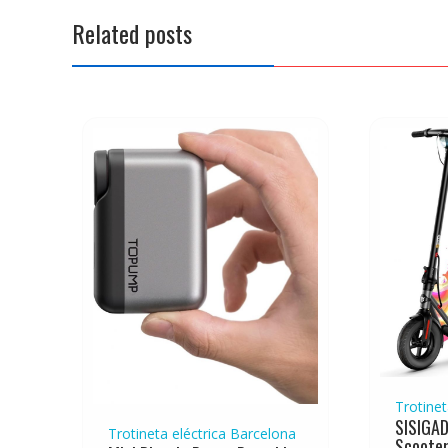
a
Related posts
v
i
g
a
t
i
o
n
Trotinet
SISIGAD
Trotineta eléctrica Barcelona
Scooter