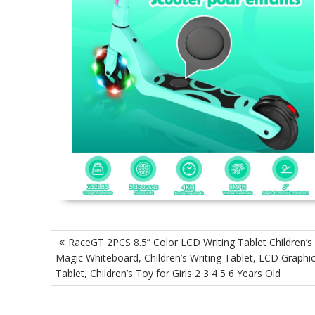
P
RaceGT 2PCS 8.5” Color LCD Writing Tablet Children’s
o
Magic Whiteboard, Children’s Writing Tablet, LCD Graphi
s
Tablet, Children’s Toy for Girls 2 3 4 5 6 Years Old
t
n