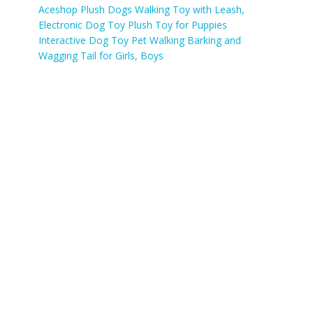
Aceshop Plush Dogs Walking Toy with Leash,
Electronic Dog Toy Plush Toy for Puppies
Interactive Dog Toy Pet Walking Barking and
Wagging Tail for Girls, Boys