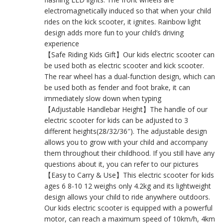
electromagnetically induced so that when your child
rides on the kick scooter, it ignites. Rainbow light
design adds more fun to your child’s driving
experience
【Safe Riding Kids Gift】Our kids electric scooter can
be used both as electric scooter and kick scooter.
The rear wheel has a dual-function design, which can
be used both as fender and foot brake, it can
immediately slow down when typing
【Adjustable Handlebar Height】The handle of our
electric scooter for kids can be adjusted to 3
different heights(28/32/36″). The adjustable design
allows you to grow with your child and accompany
them throughout their childhood. If you still have any
questions about it, you can refer to our pictures
【Easy to Carry & Use】This electric scooter for kids
ages 6 8-10 12 weighs only 4.2kg and its lightweight
design allows your child to ride anywhere outdoors.
Our kids electric scooter is equipped with a powerful
motor, can reach a maximum speed of 10km/h, 4km