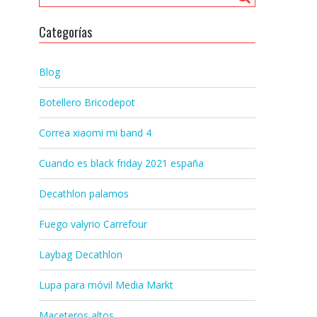
Categorías
Blog
Botellero Bricodepot
Correa xiaomi mi band 4
Cuando es black friday 2021 españa
Decathlon palamos
Fuego valyrio Carrefour
Laybag Decathlon
Lupa para móvil Media Markt
Maceteros altos