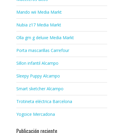
Mando wii Media Markt
Nubia z17 Media Markt
Olla gm g deluxe Media Markt
Porta mascarillas Carrefour
Sillon infantil Alcampo
Sleepy Puppy Alcampo
Smart sketcher Alcampo
Trotineta eléctrica Barcelona
Yogoice Mercadona
Publicación reciente