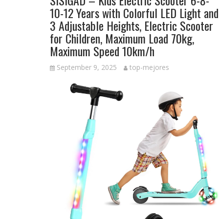
SISIGAD – Kids Electric Scooter 6-8-
10-12 Years with Colorful LED Light and
3 Adjustable Heights, Electric Scooter
for Children, Maximum Load 70kg,
Maximum Speed 10km/h
September 9, 2025
top-mejores