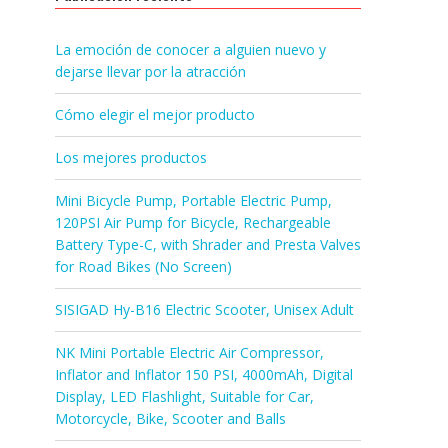
La emoción de conocer a alguien nuevo y
dejarse llevar por la atracción
Cómo elegir el mejor producto
Los mejores productos
Mini Bicycle Pump, Portable Electric Pump,
120PSI Air Pump for Bicycle, Rechargeable
Battery Type-C, with Shrader and Presta Valves
for Road Bikes (No Screen)
SISIGAD Hy-B16 Electric Scooter, Unisex Adult
NK Mini Portable Electric Air Compressor,
Inflator and Inflator 150 PSI, 4000mAh, Digital
Display, LED Flashlight, Suitable for Car,
Motorcycle, Bike, Scooter and Balls