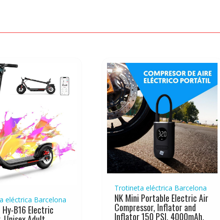
Trotineta eléctrica Barcelona
NK Mini Portable Electric Air
a eléctrica Barcelona
Compressor, Inflator and
 Hy-B16 Electric
Inflator 150 PSI, 4000mAh,
, Unisex Adult