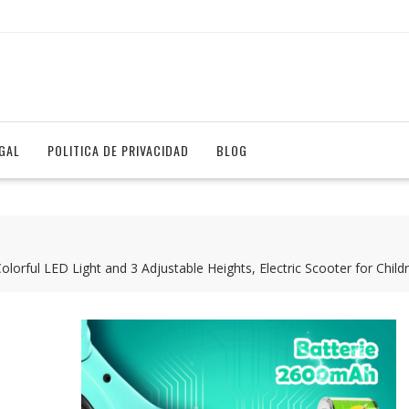
EGAL
POLITICA DE PRIVACIDAD
BLOG
 Colorful LED Light and 3 Adjustable Heights, Electric Scooter for