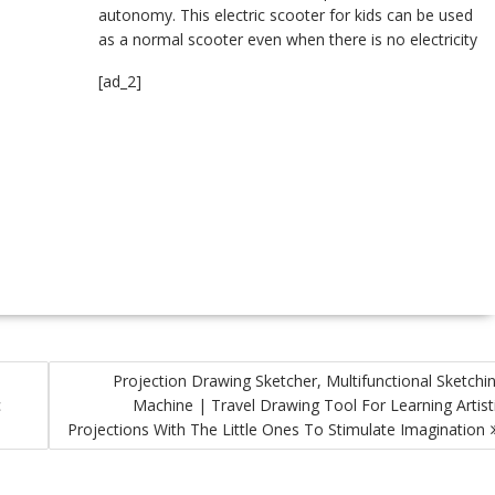
autonomy. This electric scooter for kids can be used
as a normal scooter even when there is no electricity
[ad_2]
Projection Drawing Sketcher, Multifunctional Sketchi
c
Machine | Travel Drawing Tool For Learning Artist
Projections With The Little Ones To Stimulate Imagination