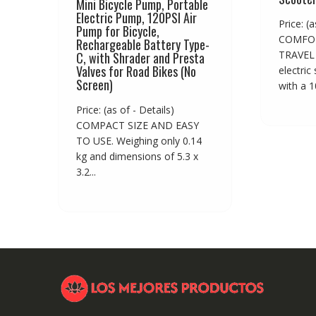
Mini Bicycle Pump, Portable
Electric Pump, 120PSI Air
Price: (a
Pump for Bicycle,
COMFOR
Rechargeable Battery Type-
TRAVEL 
C, with Shrader and Presta
Valves for Road Bikes (No
electric
Screen)
with a 10
Price: (as of - Details)
COMPACT SIZE AND EASY
TO USE. Weighing only 0.14
kg and dimensions of 5.3 x
3.2...