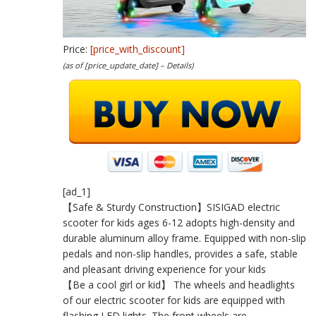
Price:
[price_with_discount]
(as of [price_update_date] –
Details
)
[ad_1]
【Safe & Sturdy Construction】SISIGAD electric
scooter for kids ages 6-12 adopts high-density and
durable aluminum alloy frame. Equipped with non-slip
pedals and non-slip handles, provides a safe, stable
and pleasant driving experience for your kids
【Be a cool girl or kid】 The wheels and headlights
of our electric scooter for kids are equipped with
flashing LED lights. The front wheels are