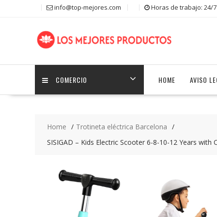
S
info@top-mejores.com
Horas de trabajo: 24/7
k
i
p
t
o
c
COMERCIO
HOME
AVISO L
o
n
t
e
n
Home
Trotineta eléctrica Barcelona
t
SISIGAD – Kids Electric Scooter 6-8-10-12 Years with