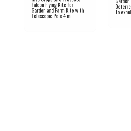
Garden 
Falcon Flying Kite for
Deterre
Garden and Farm Kite with
to expe
Telescopic Pole 4 m