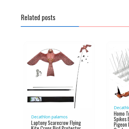
n
a
Related posts
v
i
g
a
t
i
o
n
Decathl
Homo Tr
Decathlon palamos
Spikes 
Laptony Scarecrow Flying
Pigeon 
Kite Crops Bird Protector