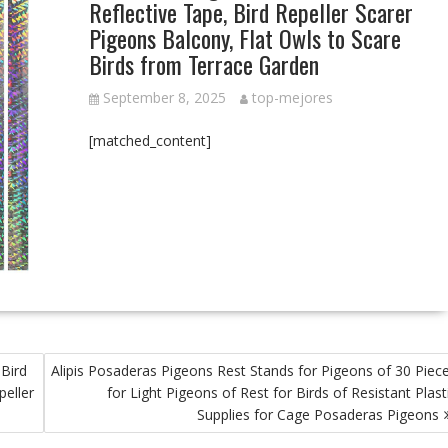
Reflective Tape, Bird Repeller Scarer
Pigeons Balcony, Flat Owls to Scare
Birds from Terrace Garden
September 8, 2025
top-mejores
[matched_content]
 Bird
Alipis Posaderas Pigeons Rest Stands for Pigeons of 30 Piec
peller
for Light Pigeons of Rest for Birds of Resistant Plast
Supplies for Cage Posaderas Pigeons