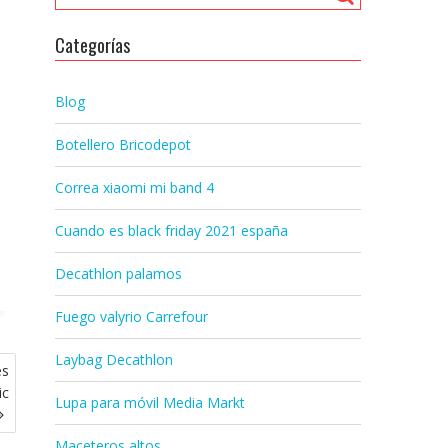
Categorías
Blog
Botellero Bricodepot
Correa xiaomi mi band 4
Cuando es black friday 2021 españa
Decathlon palamos
Fuego valyrio Carrefour
Laybag Decathlon
es
ic
Lupa para móvil Media Markt
Maceteros altos