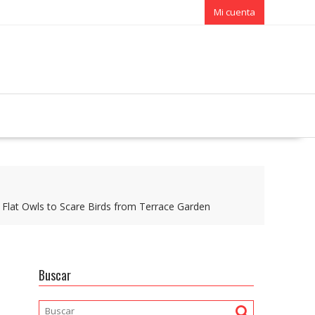
Mi cuenta
 Flat Owls to Scare Birds from Terrace Garden
Buscar