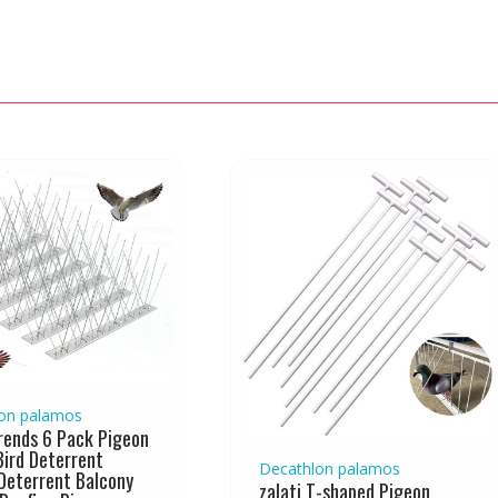
on palamos
ends 6 Pack Pigeon
Bird Deterrent
Decathlon palamos
Deterrent Balcony
zalati T-shaped Pigeon