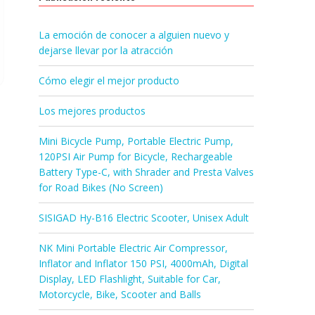
La emoción de conocer a alguien nuevo y
dejarse llevar por la atracción
Cómo elegir el mejor producto
Los mejores productos
Mini Bicycle Pump, Portable Electric Pump,
120PSI Air Pump for Bicycle, Rechargeable
Battery Type-C, with Shrader and Presta Valves
for Road Bikes (No Screen)
SISIGAD Hy-B16 Electric Scooter, Unisex Adult
NK Mini Portable Electric Air Compressor,
Inflator and Inflator 150 PSI, 4000mAh, Digital
Display, LED Flashlight, Suitable for Car,
Motorcycle, Bike, Scooter and Balls