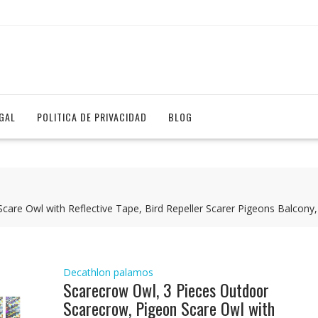
EGAL
POLITICA DE PRIVACIDAD
BLOG
are Owl with Reflective Tape, Bird Repeller Scarer Pigeons Balcony,
Decathlon palamos
Scarecrow Owl, 3 Pieces Outdoor
Scarecrow, Pigeon Scare Owl with