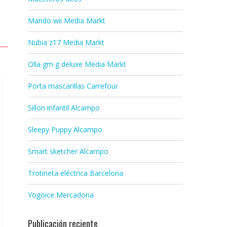
Mando wii Media Markt
Nubia z17 Media Markt
Olla gm g deluxe Media Markt
Porta mascarillas Carrefour
Sillon infantil Alcampo
Sleepy Puppy Alcampo
Smart sketcher Alcampo
Trotineta eléctrica Barcelona
Yogoice Mercadona
Publicación reciente