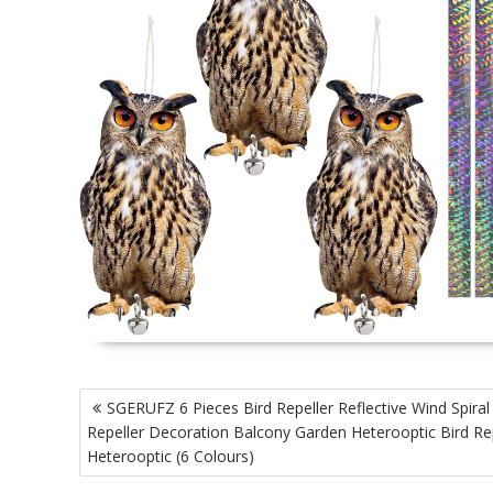
P
SGERUFZ 6 Pieces Bird Repeller Reflective Wind Spiral
o
Repeller Decoration Balcony Garden Heterooptic Bird Re
s
Heterooptic (6 Colours)
t