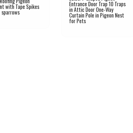
Roofing Pigeon
Entrance Door Trap 10 Traps
nt with Tape Spikes
in Attic Door One-Way
l sparrows
Curtain Pole in Pigeon Nest
for Pets