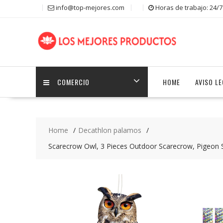
S
info@top-mejores.com
Horas de trabajo: 24/7
k
i
p
t
o
c
COMERCIO
HOME
AVISO L
o
n
t
e
n
Home
Decathlon palamos
t
Scarecrow Owl, 3 Pieces Outdoor Scarecrow, Pigeon Sc