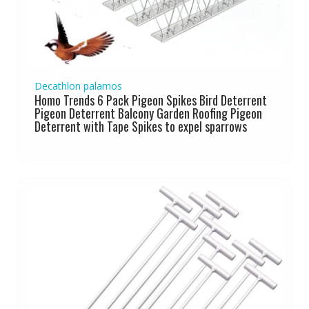
Decathlon palamos
Homo Trends 6 Pack Pigeon Spikes Bird Deterrent
Pigeon Deterrent Balcony Garden Roofing Pigeon
Deterrent with Tape Spikes to expel sparrows