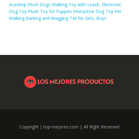
Aceshop Plush Dogs Walking Toy with Leash, Electronic
Dog Toy Plush Toy for Puppies Interactive Dog Toy Pet
Walking Barking and Wagging Tail for Girls, Boys
Copyright | top-mejores.com | All Right Reserved