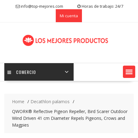
S
info@top-mejores.com
Horas de trabajo: 24/7
k
Mi cuenta
i
p
t
o
c
o
n
t
e
COMERCIO
n
t
Home
Decathlon palamos
QWORK® Reflective Pigeon Repeller, Bird Scarer Outdoor
Wind Driven 41 cm Diameter Repels Pigeons, Crows and
Magpies