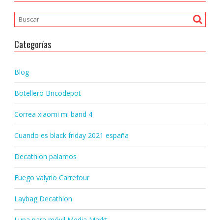
Categorías
Blog
Botellero Bricodepot
Correa xiaomi mi band 4
Cuando es black friday 2021 españa
Decathlon palamos
Fuego valyrio Carrefour
Laybag Decathlon
Lupa para móvil Media Markt