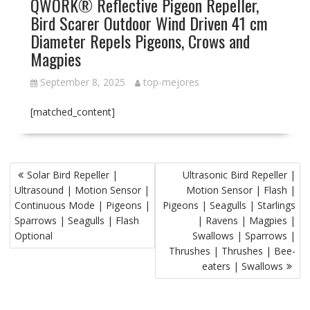
QWORK® Reflective Pigeon Repeller,
Bird Scarer Outdoor Wind Driven 41 cm
Diameter Repels Pigeons, Crows and
Magpies
September 8, 2025
top-mejores
[matched_content]
P
Solar Bird Repeller |
Ultrasonic Bird Repeller |
o
Ultrasound | Motion Sensor |
Motion Sensor | Flash |
s
Continuous Mode | Pigeons |
Pigeons | Seagulls | Starlings
t
Sparrows | Seagulls | Flash
| Ravens | Magpies |
Optional
Swallows | Sparrows |
n
Thrushes | Thrushes | Bee-
a
eaters | Swallows
v
i