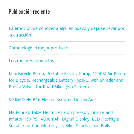
Publicación reciente
La emoción de conocer a alguien nuevo y dejarse llevar por
la atracción
Cómo elegir el mejor producto
Los mejores productos
Mini Bicycle Pump, Portable Electric Pump, 120PSI Air Pump
for Bicycle, Rechargeable Battery Type-C, with Shrader and
Presta Valves for Road Bikes (No Screen)
SISIGAD Hy-B16 Electric Scooter, Unisex Adult
NK Mini Portable Electric Air Compressor, Inflator and
Inflator 150 PSI, 4000mAh, Digital Display, LED Flashlight,
Suitable for Car, Motorcycle, Bike, Scooter and Balls