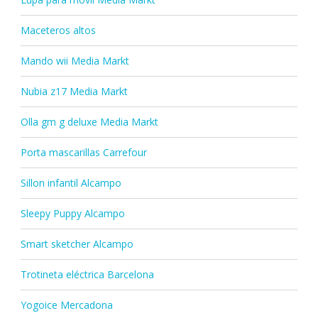
Maceteros altos
Mando wii Media Markt
Nubia z17 Media Markt
Olla gm g deluxe Media Markt
Porta mascarillas Carrefour
Sillon infantil Alcampo
Sleepy Puppy Alcampo
Smart sketcher Alcampo
Trotineta eléctrica Barcelona
Yogoice Mercadona