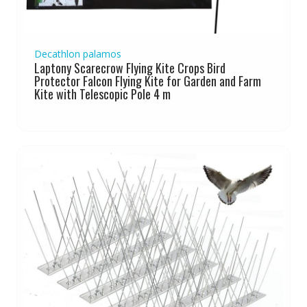
Decathlon palamos
Laptony Scarecrow Flying Kite Crops Bird
Protector Falcon Flying Kite for Garden and Farm
Kite with Telescopic Pole 4 m