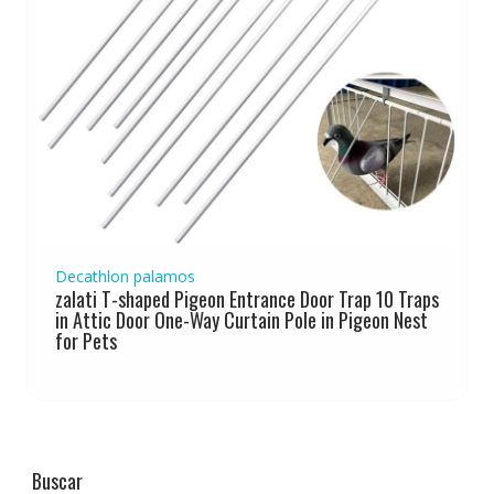
Decathlon palamos
zalati T-shaped Pigeon Entrance Door Trap 10 Traps
in Attic Door One-Way Curtain Pole in Pigeon Nest
for Pets
Buscar