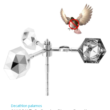
Decathlon palamos