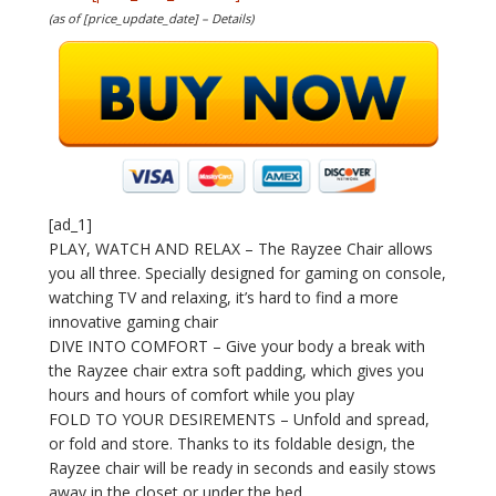
(as of [price_update_date] –
Details
)
[ad_1]
PLAY, WATCH AND RELAX – The Rayzee Chair allows
you all three. Specially designed for gaming on console,
watching TV and relaxing, it’s hard to find a more
innovative gaming chair
DIVE INTO COMFORT – Give your body a break with
the Rayzee chair extra soft padding, which gives you
hours and hours of comfort while you play
FOLD TO YOUR DESIREMENTS – Unfold and spread,
or fold and store. Thanks to its foldable design, the
Rayzee chair will be ready in seconds and easily stows
away in the closet or under the bed