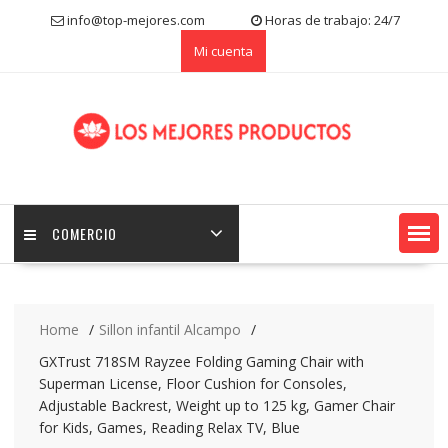
S
info@top-mejores.com
Horas de trabajo: 24/7
k
Mi cuenta
i
p
t
o
c
o
n
t
e
COMERCIO
n
t
Home
Sillon infantil Alcampo
GXTrust 718SM Rayzee Folding Gaming Chair with
Superman License, Floor Cushion for Consoles,
Adjustable Backrest, Weight up to 125 kg, Gamer Chair
for Kids, Games, Reading Relax TV, Blue