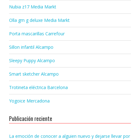
Nubia z17 Media Markt
Olla gm g deluxe Media Markt
Porta mascarillas Carrefour
Sillon infantil Alcampo
Sleepy Puppy Alcampo
Smart sketcher Alcampo
Trotineta eléctrica Barcelona
Yogoice Mercadona
Publicación reciente
La emoción de conocer a alguien nuevo y dejarse llevar por