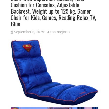
Cushion for Consoles, Adjustable
Backrest, Weight up to 125 kg, Gamer
Chair for Kids, Games, Reading Relax TV,
Blue
September 8, 2025
top-mejores