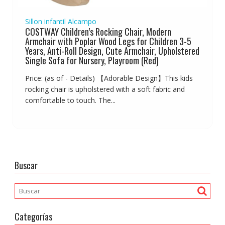
Sillon infantil Alcampo
COSTWAY Children’s Rocking Chair, Modern
Armchair with Poplar Wood Legs for Children 3-5
Years, Anti-Roll Design, Cute Armchair, Upholstered
Single Sofa for Nursery, Playroom (Red)
Price: (as of - Details) 【Adorable Design】This kids
rocking chair is upholstered with a soft fabric and
comfortable to touch. The...
Buscar
Categorías