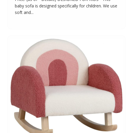
baby sofa is designed specifically for children. We use
soft and...