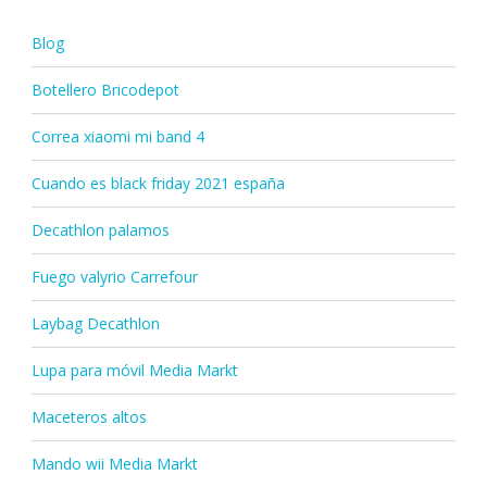
Blog
Botellero Bricodepot
Correa xiaomi mi band 4
Cuando es black friday 2021 españa
Decathlon palamos
Fuego valyrio Carrefour
Laybag Decathlon
Lupa para móvil Media Markt
Maceteros altos
Mando wii Media Markt