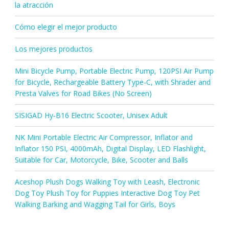
la atracción
Cómo elegir el mejor producto
Los mejores productos
Mini Bicycle Pump, Portable Electric Pump, 120PSI Air Pump
for Bicycle, Rechargeable Battery Type-C, with Shrader and
Presta Valves for Road Bikes (No Screen)
SISIGAD Hy-B16 Electric Scooter, Unisex Adult
NK Mini Portable Electric Air Compressor, Inflator and
Inflator 150 PSI, 4000mAh, Digital Display, LED Flashlight,
Suitable for Car, Motorcycle, Bike, Scooter and Balls
Aceshop Plush Dogs Walking Toy with Leash, Electronic
Dog Toy Plush Toy for Puppies Interactive Dog Toy Pet
Walking Barking and Wagging Tail for Girls, Boys