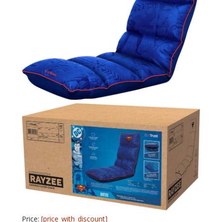
Price:
[price_with_discount]