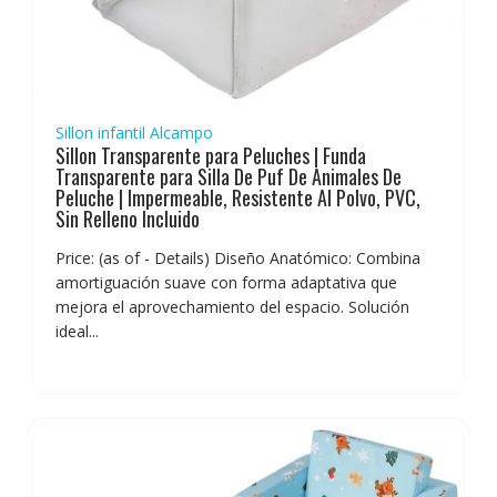
Sillon infantil Alcampo
Sillon Transparente para Peluches | Funda
Transparente para Silla De Puf De Animales De
Peluche | Impermeable, Resistente Al Polvo, PVC,
Sin Relleno Incluido
Price: (as of - Details) Diseño Anatómico: Combina
amortiguación suave con forma adaptativa que
mejora el aprovechamiento del espacio. Solución
ideal...