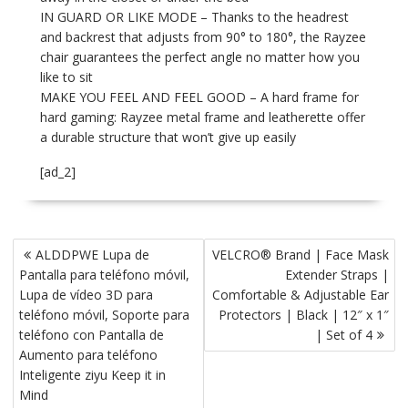
IN GUARD OR LIKE MODE – Thanks to the headrest
and backrest that adjusts from 90° to 180°, the Rayzee
chair guarantees the perfect angle no matter how you
like to sit
MAKE YOU FEEL AND FEEL GOOD – A hard frame for
hard gaming: Rayzee metal frame and leatherette offer
a durable structure that won’t give up easily
[ad_2]
P
ALDDPWE Lupa de
VELCRO® Brand | Face Mask
o
Pantalla para teléfono móvil,
Extender Straps |
s
Lupa de vídeo 3D para
Comfortable & Adjustable Ear
t
teléfono móvil, Soporte para
Protectors | Black | 12″ x 1″
teléfono con Pantalla de
| Set of 4
n
Aumento para teléfono
a
Inteligente ziyu Keep it in
v
Mind