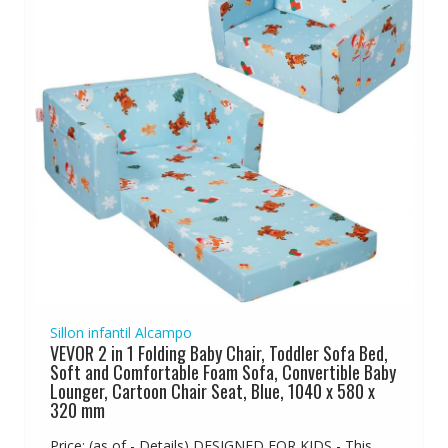
Sillon infantil Alcampo
VEVOR 2 in 1 Folding Baby Chair, Toddler Sofa Bed,
Soft and Comfortable Foam Sofa, Convertible Baby
Lounger, Cartoon Chair Seat, Blue, 1040 x 580 x
320 mm
Price: (as of - Details) DESIGNED FOR KIDS - This