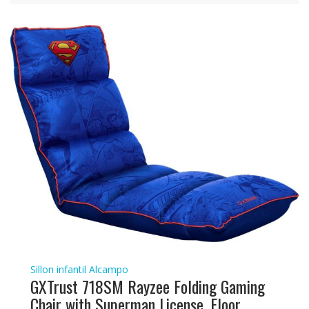
Sillon infantil Alcampo
GXTrust 718SM Rayzee Folding Gaming
Chair with Superman License, Floor