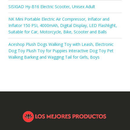
SISIGAD Hy-B16 Electric Scooter, Unisex Adult
NK Mini Portable Electric Air Compressor, Inflator and
Inflator 150 PSI, 4000mAh, Digital Display, LED Flashlight,
Suitable for Car, Motorcycle, Bike, Scooter and Balls
Aceshop Plush Dogs Walking Toy with Leash, Electronic
Dog Toy Plush Toy for Puppies Interactive Dog Toy Pet
Walking Barking and Wagging Tail for Girls, Boys