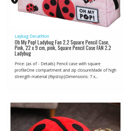
Laybag Decathlon
Oh My Pop! Ladybug Fan 2.2 Square Pencil Case,
Pink, 22 x 9 cm, pink, Square Pencil Case FAN 2.2
Ladybug
Price: (as of - Details) Pencil case with square
profileOne compartment and zip closureMade of high
strength material (Ripstop)Dimensions: 7 x...