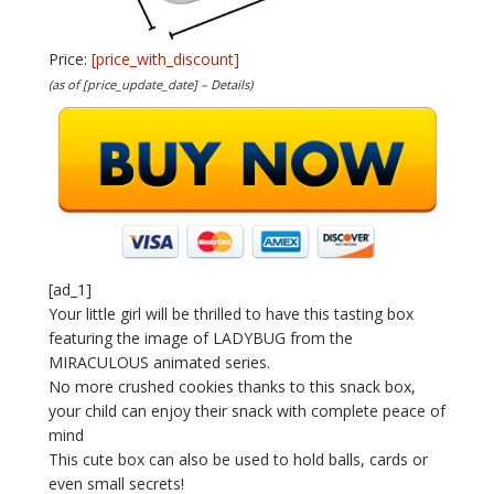
Price:
[price_with_discount]
(as of [price_update_date] –
Details
)
[ad_1]
Your little girl will be thrilled to have this tasting box
featuring the image of LADYBUG from the
MIRACULOUS animated series.
No more crushed cookies thanks to this snack box,
your child can enjoy their snack with complete peace of
mind
This cute box can also be used to hold balls, cards or
even small secrets!