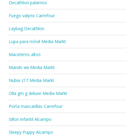
Decathlon palamos
Fuego valyrio Carrefour
Laybag Decathlon
Lupa para móvil Media Markt
Maceteros altos
Mando wii Media Markt
Nubia z17 Media Markt
Olla gm g deluxe Media Markt
Porta mascarillas Carrefour
Sillon infantil Alcampo
Sleepy Puppy Alcampo