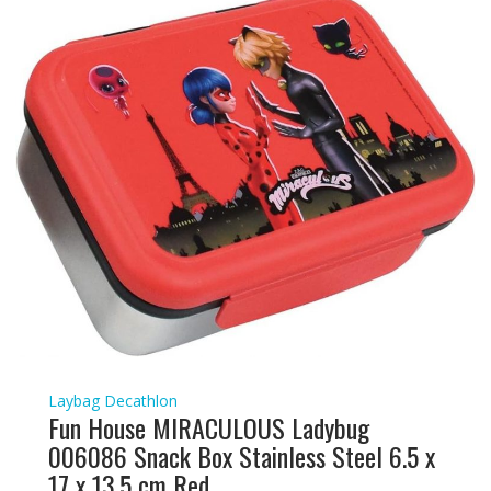
Laybag Decathlon
Fun House MIRACULOUS Ladybug
006086 Snack Box Stainless Steel 6.5 x
17 x 13.5 cm Red