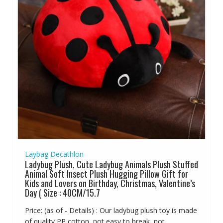
Laybag Decathlon
Ladybug Plush, Cute Ladybug Animals Plush Stuffed
Animal Soft Insect Plush Hugging Pillow Gift for
Kids and Lovers on Birthday, Christmas, Valentine’s
Day ( Size : 40CM/15.7
Price: (as of - Details) : Our ladybug plush toy is made
of quality PP cotton, not easy to break, not...