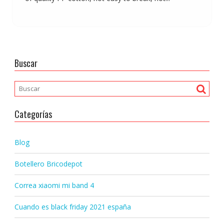
Buscar
Categorías
Blog
Botellero Bricodepot
Correa xiaomi mi band 4
Cuando es black friday 2021 españa