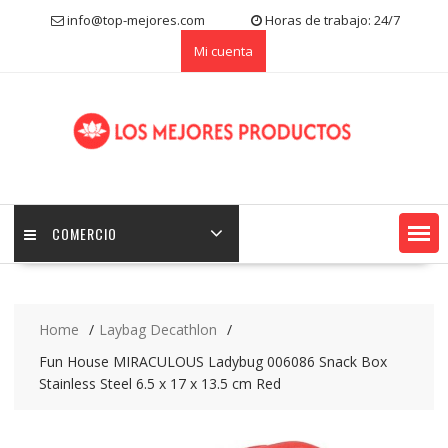
S
info@top-mejores.com
Horas de trabajo: 24/7
k
Mi cuenta
i
p
t
o
c
o
n
t
e
COMERCIO
n
t
Home
Laybag Decathlon
Fun House MIRACULOUS Ladybug 006086 Snack Box
Stainless Steel 6.5 x 17 x 13.5 cm Red