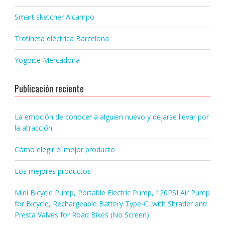
Smart sketcher Alcampo
Trotineta eléctrica Barcelona
Yogoice Mercadona
Publicación reciente
La emoción de conocer a alguien nuevo y dejarse llevar por
la atracción
Cómo elegir el mejor producto
Los mejores productos
Mini Bicycle Pump, Portable Electric Pump, 120PSI Air Pump
for Bicycle, Rechargeable Battery Type-C, with Shrader and
Presta Valves for Road Bikes (No Screen)