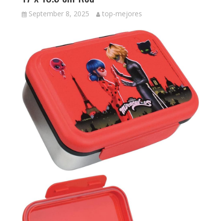
September 8, 2025
top-mejores