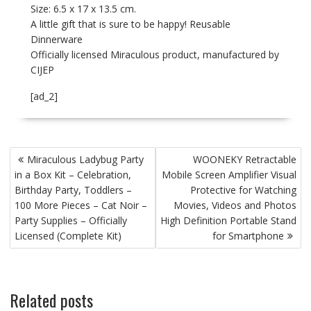
Size: 6.5 x 17 x 13.5 cm.
A little gift that is sure to be happy! Reusable
Dinnerware
Officially licensed Miraculous product, manufactured by
CIJEP
[ad_2]
P
Miraculous Ladybug Party
WOONEKY Retractable
o
in a Box Kit – Celebration,
Mobile Screen Amplifier Visual
s
Birthday Party, Toddlers –
Protective for Watching
t
100 More Pieces – Cat Noir –
Movies, Videos and Photos
Party Supplies – Officially
High Definition Portable Stand
n
Licensed (Complete Kit)
for Smartphone
a
v
i
Related posts
g