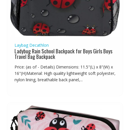
Laybag Decathlon
Ladybug Rain School Backpack for Boys Girls Boys
Travel Bag Backpack
Price: (as of - Details) Dimensions: 11.5"(L) x 8"(W) x
16"(H)Material: High quality lightweight soft polyester,
nylon lining, breathable back panel,...