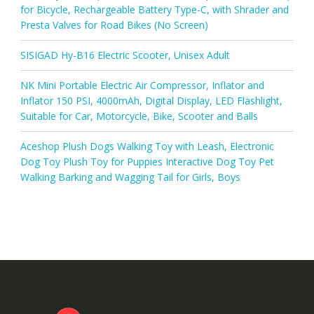
for Bicycle, Rechargeable Battery Type-C, with Shrader and
Presta Valves for Road Bikes (No Screen)
SISIGAD Hy-B16 Electric Scooter, Unisex Adult
NK Mini Portable Electric Air Compressor, Inflator and
Inflator 150 PSI, 4000mAh, Digital Display, LED Flashlight,
Suitable for Car, Motorcycle, Bike, Scooter and Balls
Aceshop Plush Dogs Walking Toy with Leash, Electronic
Dog Toy Plush Toy for Puppies Interactive Dog Toy Pet
Walking Barking and Wagging Tail for Girls, Boys