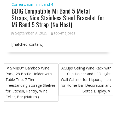
Correa xiaomi mi band 4
BDIG Compatible Mi Band 5 Metal
Straps, Nice Stainless Steel Bracelet for
Mi Band 5 Strap (No Host)
September 8, 2025
top-mejores
[matched_content]
P
SMIBUY Bamboo Wine
ACLips Ceiling Wine Rack with
o
Rack, 28 Bottle Holder with
Cup Holder and LED Light:
s
Table Top, 7 Tier
Wall Cabinet for Liquors, Ideal
t
Freestanding Storage Shelves
for Home Bar Decoration and
for Kitchen, Pantry, Wine
Bottle Display.
n
Cellar, Bar (Natural)
a
v
i