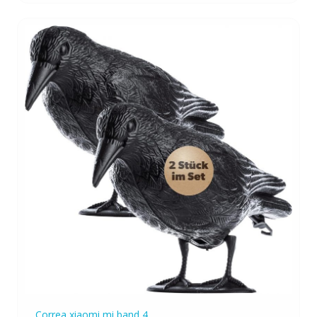
Correa xiaomi mi band 4