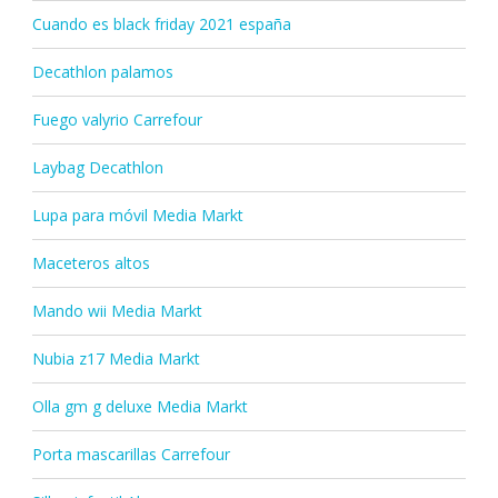
Cuando es black friday 2021 españa
Decathlon palamos
Fuego valyrio Carrefour
Laybag Decathlon
Lupa para móvil Media Markt
Maceteros altos
Mando wii Media Markt
Nubia z17 Media Markt
Olla gm g deluxe Media Markt
Porta mascarillas Carrefour