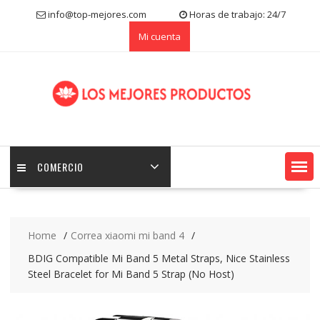
S
info@top-mejores.com
Horas de trabajo: 24/7
k
Mi cuenta
i
p
t
o
c
o
n
t
e
COMERCIO
n
t
Home
Correa xiaomi mi band 4
BDIG Compatible Mi Band 5 Metal Straps, Nice Stainless
Steel Bracelet for Mi Band 5 Strap (No Host)