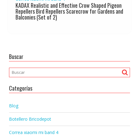
KADAX Realistic and Effective Crow Shaped Pigeon
Repellers Bird Repellers Scarecrow for Gardens and
Balconies (Set of 2)
Buscar
Categorías
Blog
Botellero Bricodepot
Correa xiaomi mi band 4