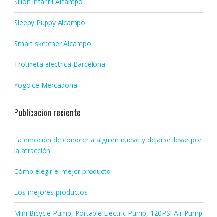
Sillon infantil Alcampo
Sleepy Puppy Alcampo
Smart sketcher Alcampo
Trotineta eléctrica Barcelona
Yogoice Mercadona
Publicación reciente
La emoción de conocer a alguien nuevo y dejarse llevar por
la atracción
Cómo elegir el mejor producto
Los mejores productos
Mini Bicycle Pump, Portable Electric Pump, 120PSI Air Pump