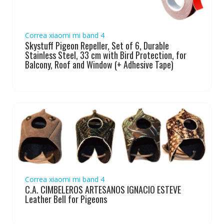
Correa xiaomi mi band 4
Skystuff Pigeon Repeller, Set of 6, Durable
Stainless Steel, 33 cm with Bird Protection, for
Balcony, Roof and Window (+ Adhesive Tape)
Correa xiaomi mi band 4
C.A. CIMBELEROS ARTESANOS IGNACIO ESTEVE
Leather Bell for Pigeons